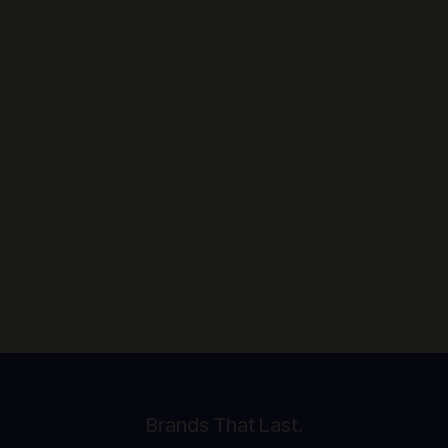
Brands That Last.