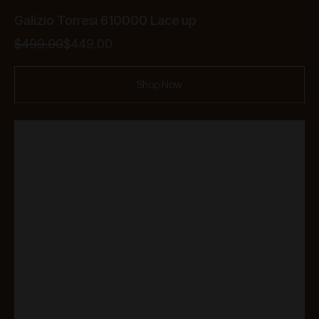
Galizio Torresi 610000 Lace up
Original
Current
$
499.00
$
449.00
price
price
was:
is:
Shop Now
$499.00.
$449.00.