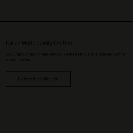
Italian Made Luxury Leather
De Burgh’s Shoes for Men only source the best quality, suede and leather
shoes, that last.
Explore the Collection