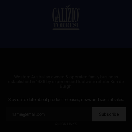
Western Australian owned & operated family business
established in 1986 by experienced footwear retailer Ken de
Burgh.
Stay up to date about product releases, news and special sales.
Subscribe
QUICK LINKS