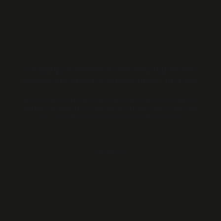
De Burgh's Shoes for Men only source the
best quality, suede & leather shoes, that last.
Here you’ll find a wide selection of excellent brands including Ecco,
Wild Rhino, Brando, Lloyd, and even the classic Sperry boat shoes.
Even completely unique custom made leather shoes.
About Us