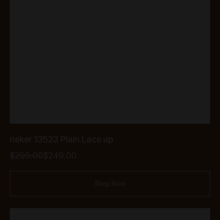
rieker 13523 Plain Lace up
Original
Current
$
299.00
$
249.00
price
price
was:
is:
Shop Now
$299.00.
$249.00.