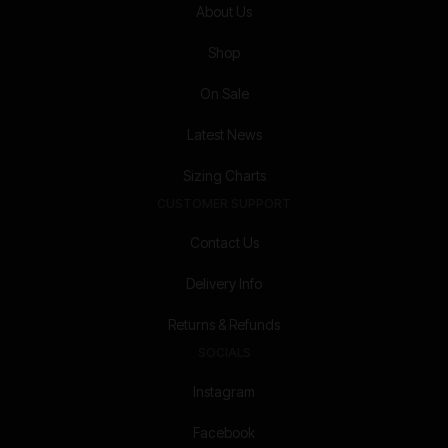
About Us
Shop
On Sale
Latest News
Sizing Charts
CUSTOMER SUPPORT
Contact Us
Delivery Info
Returns & Refunds
SOCIALS
Instagram
Facebook