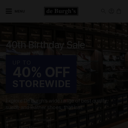
MENU
40th Birthday Sale
UP TO
40% OFF
STOREWIDE
Explore De Burgh’s wide range of best quality,
suede and leather shoes, that last.
Shop Now