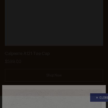
Calpierre A121 Toe Cap
$
599.00
Shop Now
CLOS