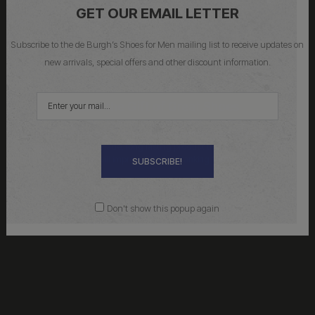
GET OUR EMAIL LETTER
Subscribe to the de Burgh’s Shoes for Men mailing list to receive updates on
new arrivals, special offers and other discount information.
Give the Gift of Great Shoes
No matter how big or small your contribution, you’ll be putting it
towards a quality made, long lasting product that he will love, and
that will improve his class ranking 100%.
SUBSCRIBE!
Don't show this popup again
Buy Gift Cards