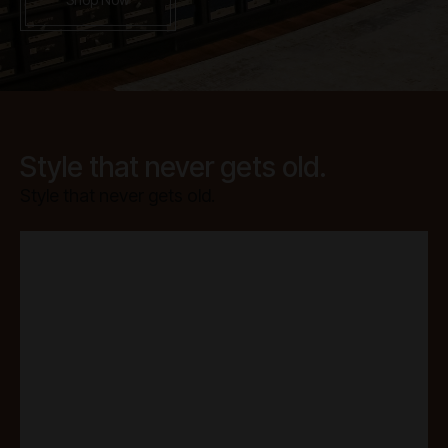
Style that never gets old.
Style that never gets old.