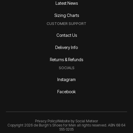
Latest News
Sizing Charts
CUSTOMER SUPPORT
Contact Us
Delivery Info
Returns & Refunds
SOCIALS
Instagram
Facebook
Privacy Policy
Website by
Social Meteor
Copyright 2026 de Burgh's Shoes for Men all rights reserved. ABN 68 64
555 0205