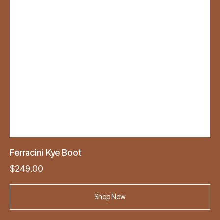
Ferracini Kye Boot
$
249.00
Shop Now