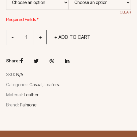
CLEAR
Required Fields *
+ ADD TO CART
Share:
SKU:
N/A
Categories:
Casual
Loafers
Material:
Leather
Brand:
Palmone