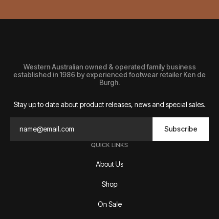
Western Australian owned & operated family business
established in 1986 by experienced footwear retailer Ken de
Burgh.
Stay up to date about product releases, news and special sales.
Subscribe
QUICK LINKS
About Us
Shop
On Sale