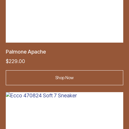
Palmone Apache
$
229.00
Shop Now