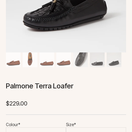
Palmone Terra Loafer
$
229.00
Colour*
Size*