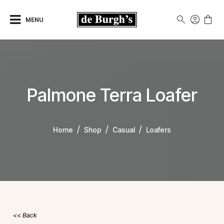
MENU
Palmone Terra Loafer
Home
Shop
Casual
Loafers
Back