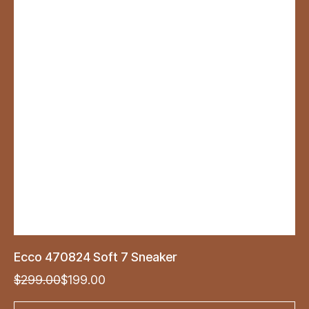
Ecco 470824 Soft 7 Sneaker
Original
Current
$
299.00
$
199.00
price
price