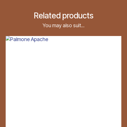
Related products
You may also suit...