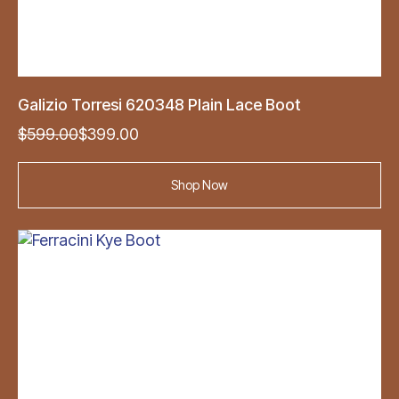
Galizio Torresi 620348 Plain Lace Boot
Original
Current
$
599.00
$
399.00
price
price
was:
is:
Shop Now
$599.00.
$399.00.