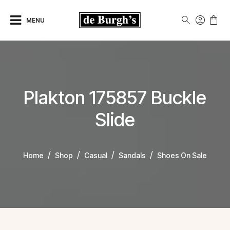
MENU
Plakton 175857 Buckle
Slide
Home
Shop
Casual
Sandals
Shoes On Sale