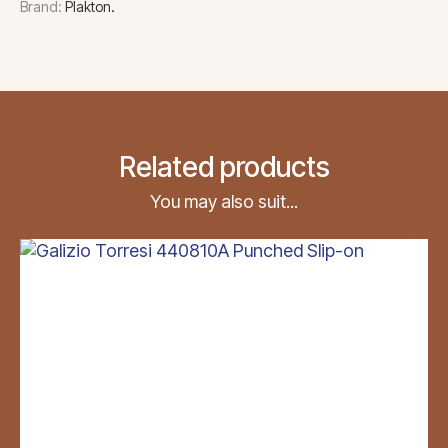
Brand:
Plakton
Related products
You may also suit...