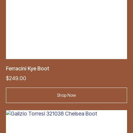
Ferracini Kye Boot
$
249.00
Shop Now