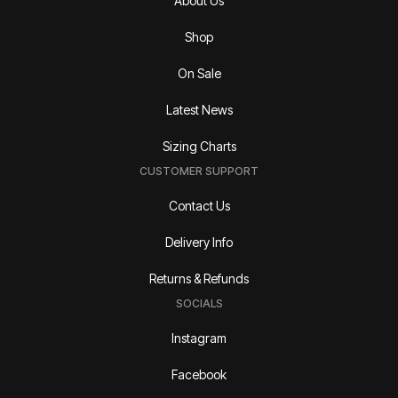
About Us
Shop
On Sale
Latest News
Sizing Charts
CUSTOMER SUPPORT
Contact Us
Delivery Info
Returns & Refunds
SOCIALS
Instagram
Facebook