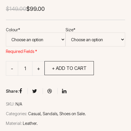
Original
Current
$
149.00
$
99.00
price
price
was:
is:
Colour*
Size*
$149.00.
$99.00.
Required Fields *
+ ADD TO CART
Share:
SKU:
N/A
Categories:
Casual
Sandals
Shoes on Sale
Material:
Leather