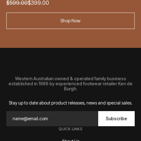
Original
Current
$
599.00
$
399.00
price
price
was:
is:
Shop Now
$599.00.
$399.00.
Western Australian owned & operated family business
established in 1986 by experienced footwear retailer Ken de
Burgh.
Stay up to date about product releases, news and special sales.
Subscribe
QUICK LINKS