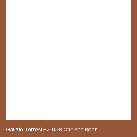
Galizio Torresi 321038 Chelsea Boot