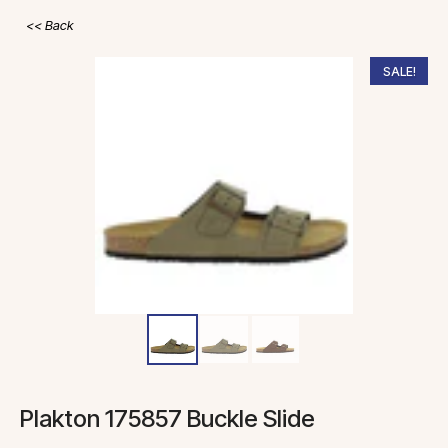
Back
SALE!
Plakton 175857 Buckle Slide