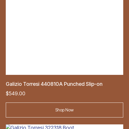
Galizio Torresi 440810A Punched Slip-on
$
549.00
Shop Now