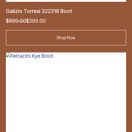
Galizio Torresi 322318 Boot
Original
Current
$
599.00
$
399.00
price
price
was:
is:
Shop Now
$599.00.
$399.00.