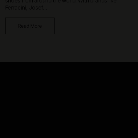
shoes from around the world. With brands like
Ferracini, Josef…
Read More