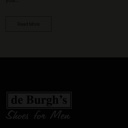
your…
Read More