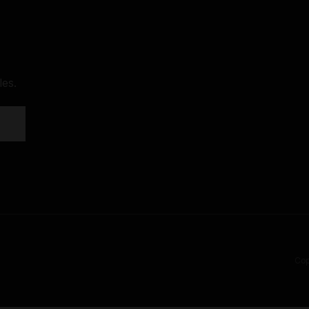
les.
Cop