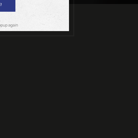
!
opup again