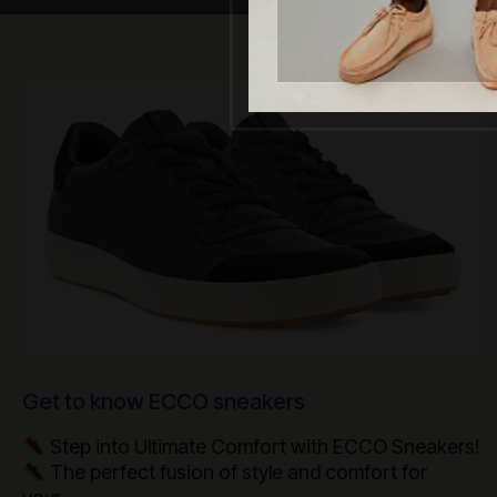
Get to know ECCO sneakers
Step into Ultimate Comfort with ECCO Sneakers!
The perfect fusion of style and comfort for