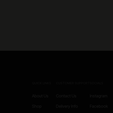
QUICK LINKS
CUSTOMER SUPPORT
SOCIALS
About Us
Contact Us
Instagram
Shop
Delivery Info
Facebook