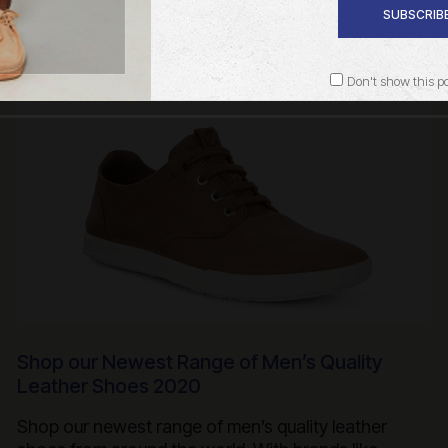
SUBSCRIBE
Don't show this p
Shop our Newest Range of Men’s Quality
Leather Shoes 2020
Shop our newest range of men’s quality leather