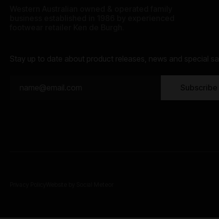
Western Australian owned & operated family
business established in 1986 by experienced
footwear retailer Ken de Burgh.
Stay up to date about product releases, news and special sa
Subscribe
Privacy Policy
Website by
Social Meteor