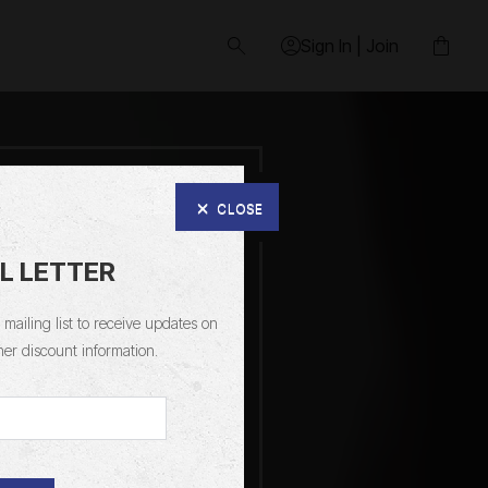
Sign In | Join
CLOSE
L LETTER
mailing list to receive updates on
her discount information.