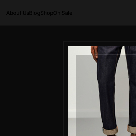
About Us
Blog
Shop
On Sale