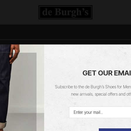
Deburghs Blog Feed
GET OUR EMAI
Subscribe to the de Burgh’s Shoes for Men 
Home
Blog
Catergory
new arrivals, special offers and ot