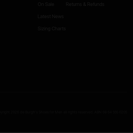
On Sale
Returns & Refunds
Latest News
Sizing Charts
yright 2026 de Burgh's Shoes for Men all rights reserved. ABN 68 64 555 0205